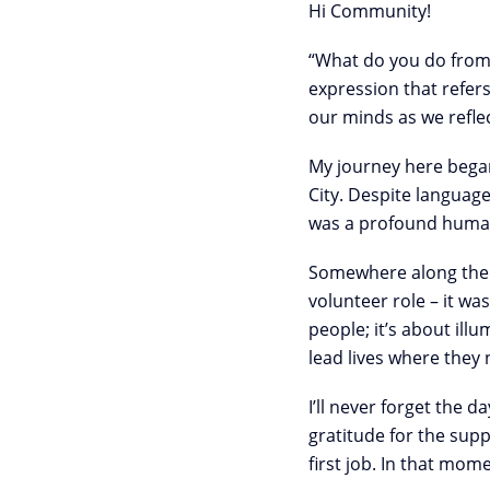
Hi Community!
“What do you do from t
expression that refer
our minds as we refle
My journey here began
City. Despite languag
was a profound human 
Somewhere along the w
volunteer role – it wa
people; it’s about il
lead lives where they
I’ll never forget the 
gratitude for the supp
first job. In that mom