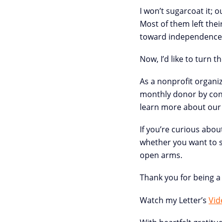
I won’t sugarcoat it; o
Most of them left thei
toward independence, 
Now, I’d like to turn 
As a nonprofit organi
monthly donor by cont
learn more about our
If you’re curious abou
whether you want to se
open arms.
Thank you for being a 
Watch my Letter’s
Vid