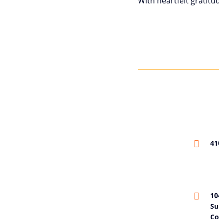
With heartfelt gratitu
41
10
Su
Co