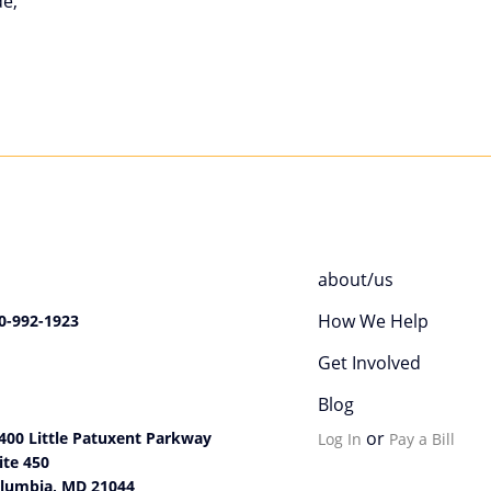
de,
about/us
How We Help
0-992-1923
Get Involved
Blog
or
400 Little Patuxent Parkway
Log In
Pay a Bill
ite 450
lumbia, MD 21044