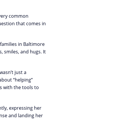
 a very common
uestion that comes in
families in Baltimore
 smiles, and hugs. It
asn’t just a
 about “helping”
 with the tools to
htly, expressing her
ense and landing her