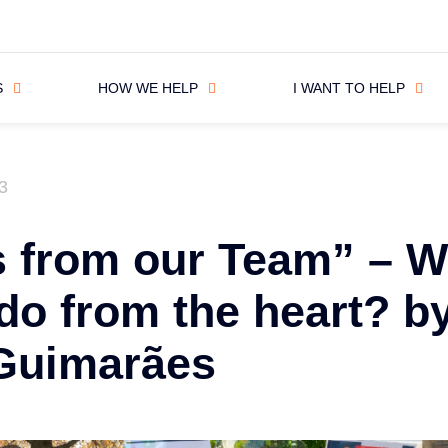
S
HOW WE HELP
I WANT TO HELP
3
s from our Team” – W
do from the heart? b
 Guimarães