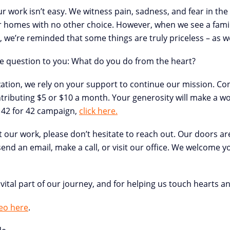
ur work isn’t easy. We witness pain, sadness, and fear in the 
r homes with no other choice. However, when we see a family
we’re reminded that some things are truly priceless – as we 
the question to you: What do you do from the heart?
zation, we rely on your support to continue our mission. C
ributing $5 or $10 a month. Your generosity will make a wor
 42 for 42 campaign,
click here.
t our work, please don’t hesitate to reach out. Our doors a
nd an email, make a call, or visit our office. We welcome yo
vital part of our journey, and for helping us touch hearts a
eo here
.