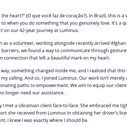
he heart?” (O que você faz de coração?). In Brazil, this is
s to when you do something that you genuinely love. It’s a q
ct on our 42-year journey at Luminus.
 as a volunteer, working alongside recently arrived Afghan 
e barriers, we found a way to communicate through gestures,
connection that left a beautiful mark on my heart.
ay, something changed inside me, and I realized that this w
s my calling. And so, I joined Luminus. Our work isn’t merely
luminating paths to empowerment. We aim to equip our clients
 no longer need our assistance.
day I met a Ukrainian client face-to-face. She embraced me tig
ort she received from Luminus in obtaining her driver’s lic
ent, I knew I was exactly where I should be.