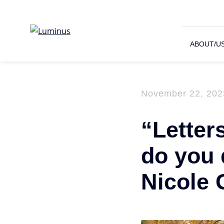
ABOUT/U
November 22, 202
“Letter
do you 
Nicole