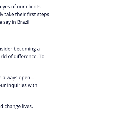
eyes of our clients.
 take their first steps
say in Brazil.
onsider becoming a
ld of difference. To
re always open –
ur inquiries with
nd change lives.