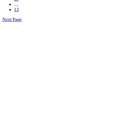
…
13
Next Page