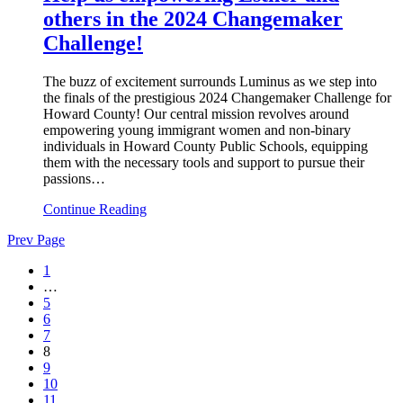
others in the 2024 Changemaker
Challenge!
The buzz of excitement surrounds Luminus as we step into
the finals of the prestigious 2024 Changemaker Challenge for
Howard County! Our central mission revolves around
empowering young immigrant women and non-binary
individuals in Howard County Public Schools, equipping
them with the necessary tools and support to pursue their
passions…
Continue Reading
Prev Page
1
…
5
6
7
8
9
10
11