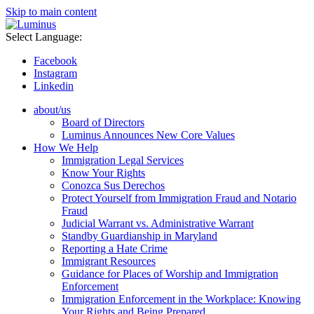
Skip to main content
Select Language:
Facebook
Instagram
Linkedin
about/us
Board of Directors
Luminus Announces New Core Values
How We Help
Immigration Legal Services
Know Your Rights
Conozca Sus Derechos
Protect Yourself from Immigration Fraud and Notario
Fraud
Judicial Warrant vs. Administrative Warrant
Standby Guardianship in Maryland
Reporting a Hate Crime
Immigrant Resources
Guidance for Places of Worship and Immigration
Enforcement
Immigration Enforcement in the Workplace: Knowing
Your Rights and Being Prepared