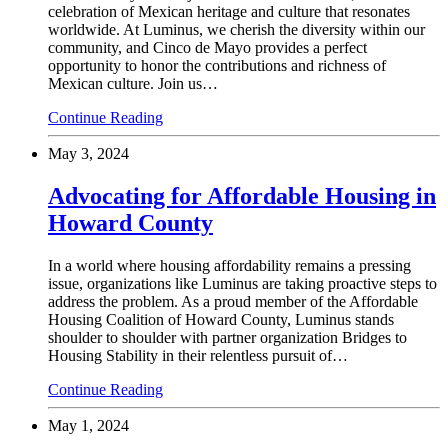
celebration of Mexican heritage and culture that resonates
worldwide. At Luminus, we cherish the diversity within our
community, and Cinco de Mayo provides a perfect
opportunity to honor the contributions and richness of
Mexican culture. Join us…
Continue Reading
May 3, 2024
Advocating for Affordable Housing in
Howard County
In a world where housing affordability remains a pressing
issue, organizations like Luminus are taking proactive steps to
address the problem. As a proud member of the Affordable
Housing Coalition of Howard County, Luminus stands
shoulder to shoulder with partner organization Bridges to
Housing Stability in their relentless pursuit of…
Continue Reading
May 1, 2024