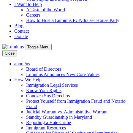
I Want to Help
A Taste of the World
Careers
How to Host a Luminus FUNdraiser House Party
Blog
Contact
Donate
Toggle Menu
Close
about/us
Board of Directors
Luminus Announces New Core Values
How We Help
Immigration Legal Services
Know Your Rights
Conozca Sus Derechos
Protect Yourself from Immigration Fraud and Notario
Fraud
Judicial Warrant vs. Administrative Warrant
Standby Guardianship in Maryland
Reporting a Hate Crime
Immigrant Resources