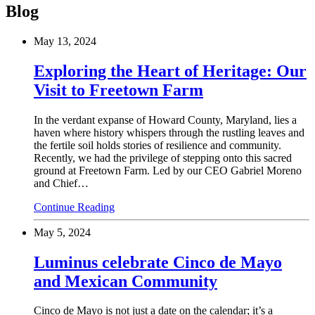
Blog
May 13, 2024
Exploring the Heart of Heritage: Our
Visit to Freetown Farm
In the verdant expanse of Howard County, Maryland, lies a
haven where history whispers through the rustling leaves and
the fertile soil holds stories of resilience and community.
Recently, we had the privilege of stepping onto this sacred
ground at Freetown Farm. Led by our CEO Gabriel Moreno
and Chief…
Continue Reading
May 5, 2024
Luminus celebrate Cinco de Mayo
and Mexican Community
Cinco de Mayo is not just a date on the calendar; it’s a