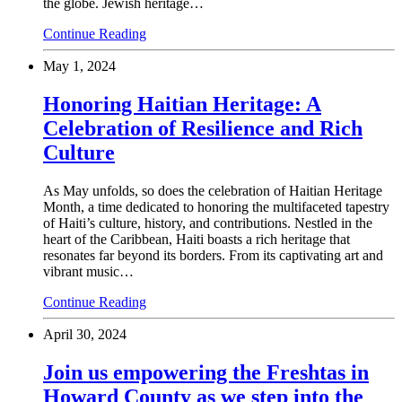
the globe. Jewish heritage…
Continue Reading
May 1, 2024
Honoring Haitian Heritage: A
Celebration of Resilience and Rich
Culture
As May unfolds, so does the celebration of Haitian Heritage
Month, a time dedicated to honoring the multifaceted tapestry
of Haiti’s culture, history, and contributions. Nestled in the
heart of the Caribbean, Haiti boasts a rich heritage that
resonates far beyond its borders. From its captivating art and
vibrant music…
Continue Reading
April 30, 2024
Join us empowering the Freshtas in
Howard County as we step into the