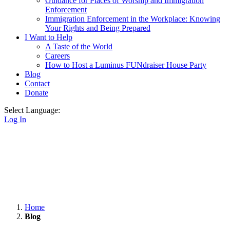
Guidance for Places of Worship and Immigration
Enforcement
Immigration Enforcement in the Workplace: Knowing
Your Rights and Being Prepared
I Want to Help
A Taste of the World
Careers
How to Host a Luminus FUNdraiser House Party
Blog
Contact
Donate
Select Language:
Log In
Home
Blog