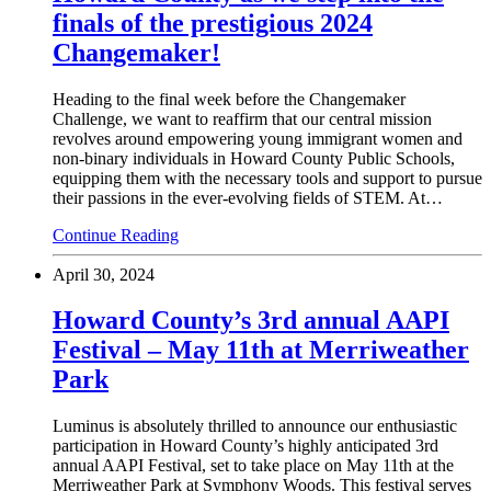
finals of the prestigious 2024
Changemaker!
Heading to the final week before the Changemaker
Challenge, we want to reaffirm that our central mission
revolves around empowering young immigrant women and
non-binary individuals in Howard County Public Schools,
equipping them with the necessary tools and support to pursue
their passions in the ever-evolving fields of STEM. At…
Continue Reading
April 30, 2024
Howard County’s 3rd annual AAPI
Festival – May 11th at Merriweather
Park
Luminus is absolutely thrilled to announce our enthusiastic
participation in Howard County’s highly anticipated 3rd
annual AAPI Festival, set to take place on May 11th at the
Merriweather Park at Symphony Woods. This festival serves