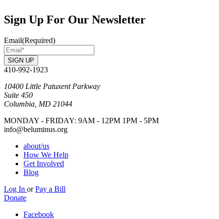
Sign Up For Our Newsletter
Email
(Required)
SIGN UP
410-992-1923
10400 Little Patuxent Parkway
Suite 450
Columbia, MD 21044
MONDAY - FRIDAY: 9AM - 12PM 1PM - 5PM
info@beluminus.org
about/us
How We Help
Get Involved
Blog
Log In
or
Pay a Bill
Donate
Facebook