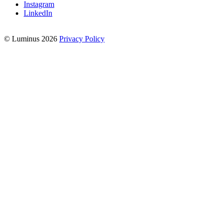
Instagram
LinkedIn
© Luminus 2026
Privacy Policy