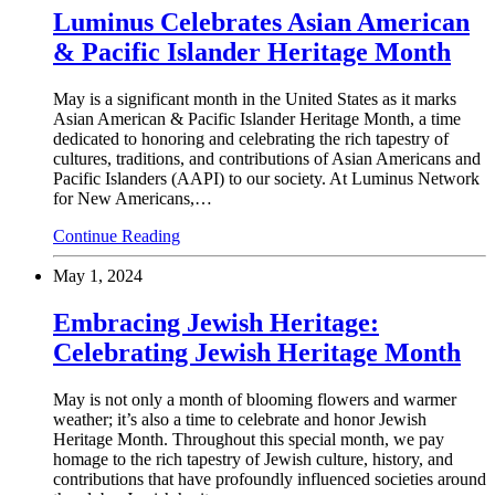
Luminus Celebrates Asian American
& Pacific Islander Heritage Month
May is a significant month in the United States as it marks
Asian American & Pacific Islander Heritage Month, a time
dedicated to honoring and celebrating the rich tapestry of
cultures, traditions, and contributions of Asian Americans and
Pacific Islanders (AAPI) to our society. At Luminus Network
for New Americans,…
Continue Reading
May 1, 2024
Embracing Jewish Heritage:
Celebrating Jewish Heritage Month
May is not only a month of blooming flowers and warmer
weather; it’s also a time to celebrate and honor Jewish
Heritage Month. Throughout this special month, we pay
homage to the rich tapestry of Jewish culture, history, and
contributions that have profoundly influenced societies around