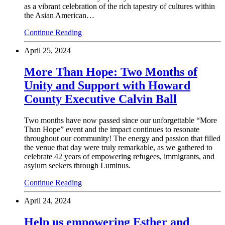
as a vibrant celebration of the rich tapestry of cultures within
the Asian American…
Continue Reading
April 25, 2024
More Than Hope: Two Months of
Unity and Support with Howard
County Executive Calvin Ball
Two months have now passed since our unforgettable “More
Than Hope” event and the impact continues to resonate
throughout our community! The energy and passion that filled
the venue that day were truly remarkable, as we gathered to
celebrate 42 years of empowering refugees, immigrants, and
asylum seekers through Luminus.
Continue Reading
April 24, 2024
Help us empowering Esther and